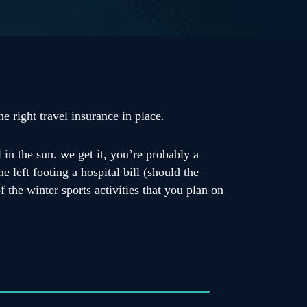
e right travel insurance in place.
 in the sun. we get it, you’re probably a
e left footing a hospital bill (should the
 the winter sports activities that you plan on