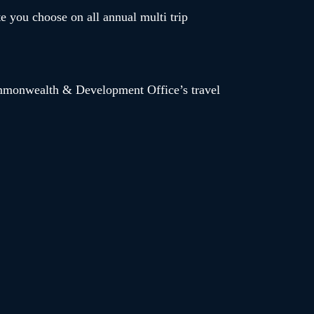
te you choose on all annual multi trip
Commonwealth & Development Office’s travel
 discount code ‘AESAVE’ entitles you to an additional
ditional medical premium – code expires on