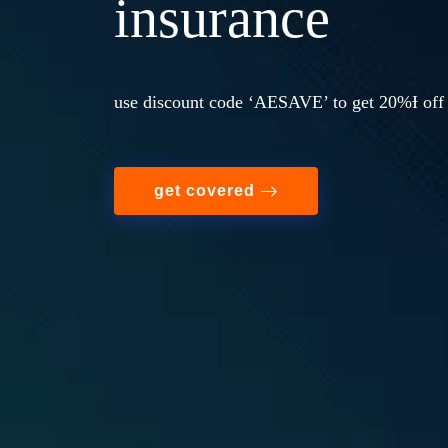
insurance
use discount code ‘AESAVE’ to get 20%Ɨ off 
get covered