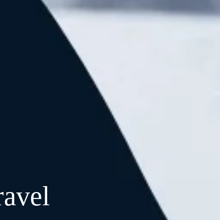
ravel