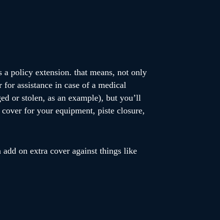
s a policy extension. that means, not only
r for assistance in case of a medical
ed or stolen, as an example), but you’ll
, cover for your equipment, piste closure,
 add on extra cover against things like