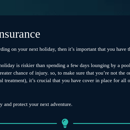
insurance
ding on your next holiday, then it’s important that you have th
holiday is riskier than spending a few days lounging by a pool
eater chance of injury. so, to make sure that you’re not the on
eatment), it’s crucial that you have cover in place for all of
ay and protect your next adventure.