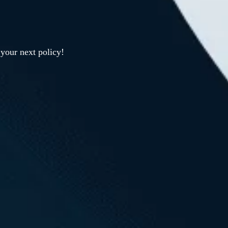
your next policy!