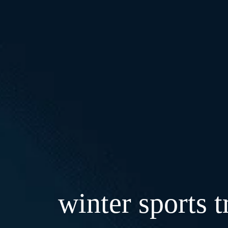
winter sports t