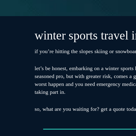
winter sports travel 
if you’re hitting the slopes skiing or snowboar
let’s be honest, embarking on a winter sports 
seasoned pro, but with greater risk, comes a gr
worst happen and you need emergency medical tr
taking part in.
so, what are you waiting for? get a quote tod