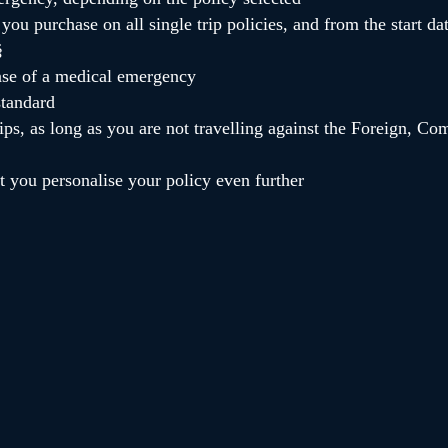
you purchase on all single trip policies, and from the start da
§
case of a medical emergency
standard
ps, as long as you are not travelling against the Foreign, 
et you personalise your policy even further
tically include a 15% discount against our Customer Service Centre. the
rice, not including the additional cost of optional extensions or any ad
nds. please check your policy wording for more information.