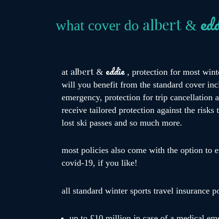
edd
albert
what cover do
&
eddie
albert
at
&
, protection for most wint
will you benefit from the standard cover incl
emergency, protection for trip cancellation
receive tailored protection against the risks
lost ski passes and so much more.
most policies also come with the option to e
covid-19, if you like!
all standard winter sports travel insurance p
up to £10 million in case of a medical em