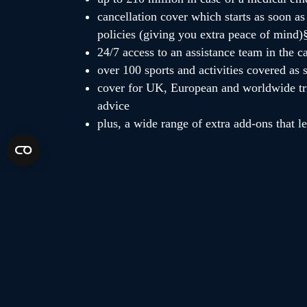
cancellation cover which starts as soon as 
policies (giving you extra peace of mind)
24/7 access to an assistance team in the 
over 100 sports and activities covered as 
cover for UK, European and worldwide tri
advice
plus, a wide range of extra add-ons that l
eddie
albert
Ɨplease note,
&
‘s online prices automa
5% off your policy, and is a discount from the base p
02/06/2024.
§cancellation cover limits may vary between our bra