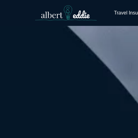
Travel Ins