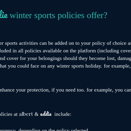
ie
winter sports policies offer?
er sports activities can be added on to your policy of choice a
uded in all policies available on the platform (including cove
 and cover for your belongings should they become lost, damag
 that you could face on any winter sports holiday. for example
nhance your protection, if you need too. for example, you can
eddie
albert
olicies at
&
include:
ergency, depending on the policy selected