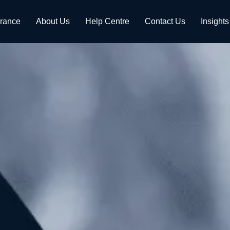
urance
About Us
Help Centre
Contact Us
Insights