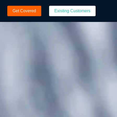
Get Covered
Existing Customers