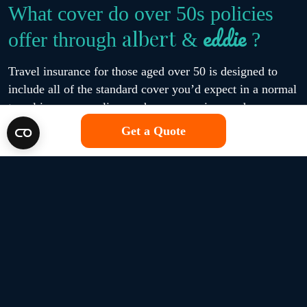
What cover do over 50s policies
eddie
albert
offer through
&
?
Travel insurance for those aged over 50 is designed to
include all of the standard cover you’d expect in a normal
travel insurance policy, such as possessions and
emergency medical expenses. However, the brands
Get a Quote
eddie
albert
available at
&
also come with the option to
enhance your protection with additional cover for things
like wintersports and cruises.
eddie
albert
All over 50s travel insurance policies at
&
include:
Up to £10 million in case of a medical emergency,
depending on the policy selected