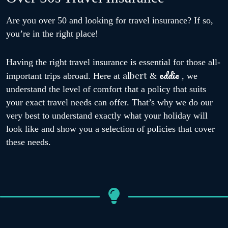
Are you over 50 and looking for travel insurance? If so,
you’re in the right place!
Having the right travel insurance is essential for those all-
eddie
albert
important trips abroad. Here at
&
, we
understand the level of comfort that a policy that suits
your exact travel needs can offer. That’s why we do our
very best to understand exactly what your holiday will
look like and show you a selection of policies that cover
these needs.