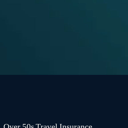
Over 50s Travel Insurance