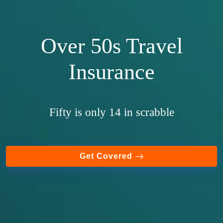
Over 50s Travel
Insurance
Fifty is only 14 in scrabble
Get Covered