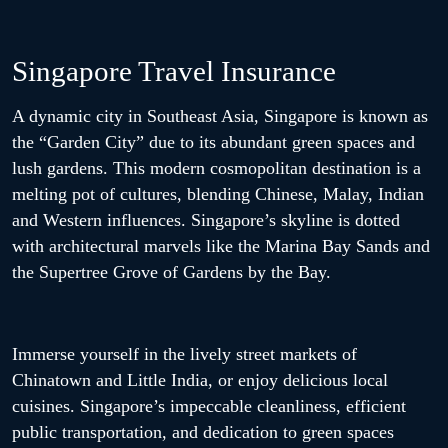
Singapore Travel Insurance
A dynamic city in Southeast Asia, Singapore is known as
the “Garden City” due to its abundant green spaces and
lush gardens. This modern cosmopolitan destination is a
melting pot of cultures, blending Chinese, Malay, Indian
and Western influences. Singapore’s skyline is dotted
with architectural marvels like the Marina Bay Sands and
the Supertree Grove of Gardens by the Bay.
Immerse yourself in the lively street markets of
Chinatown and Little India, or enjoy delicious local
cuisines. Singapore’s impeccable cleanliness, efficient
public transportation, and dedication to green spaces