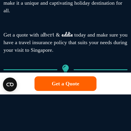
make it a unique and captivating holiday destination for
all.
eddie
albert
Get a quote with
&
today and make sure you
have a travel insurance policy that suits your needs during
your visit to Singapore.
Get a Quote
What cover for Singapore is
albert
available through
&
eddie
?
Travel insurance policies for those travelling to