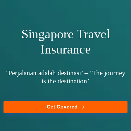
Singapore Travel
Insurance
‘Perjalanan adalah destinasi’ – ‘The journey
is the destination’
Get Covered