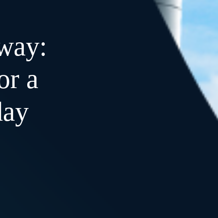
way:
or a
day