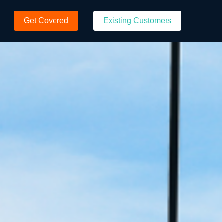
Get Covered
Existing Customers