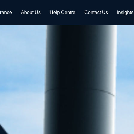
urance
About Us
Help Centre
Contact Us
Insights