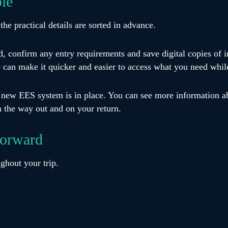
ple
the practical details are sorted in advance.
id, confirm any entry requirements and save digital copies of
e can make it quicker and easier to access what you need whil
e new EES system is in place. You can see more information 
n the way out and on your return.
forward
ghout your trip.
s, store boarding passes digitally and enable tracking feature
eeping chargers, medication and toiletries in your hand lugga