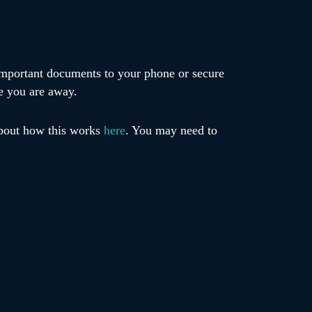
 important documents to your phone or secure
e you are away.
about how this works
here
. You may need to
s such as Find My iPhone or Find My Device in
ge can also make delays easier to manage.