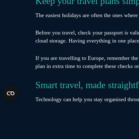
Keep your travel plans sim
The easiest holidays are often the ones where 
Before you travel, check your passport is val
cloud storage. Having everything in one plac
If you are travelling to Europe, remember th
plan in extra time to complete these checks o
Smart travel, made straight
Technology can help you stay organised throu
Use airline apps to monitor your flight statu
case your phone or other items go missing. K