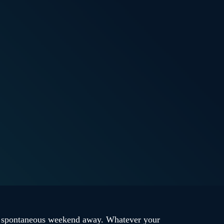
 a spontaneous weekend away. Whatever your