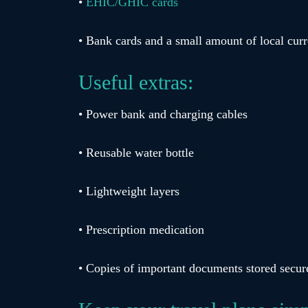
•
EHIC/GHIC cards
• Bank cards and a small amount of local cur
Useful extras:
• Power bank and charging cables
• Reusable water bottle
• Lightweight layers
• Prescription medication
• Copies of important documents stored secur