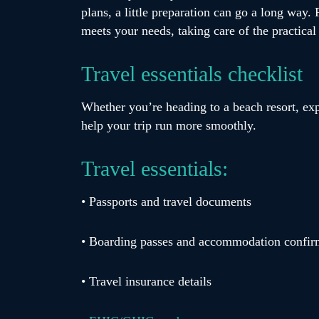
plans, a little preparation can go a long way
meets your needs, taking care of the practica
Travel essentials checklist
Whether you’re heading to a beach resort, ex
help your trip run more smoothly.
Travel essentials:
• Passports and travel documents
• Boarding passes and accommodation confir
• Travel insurance details