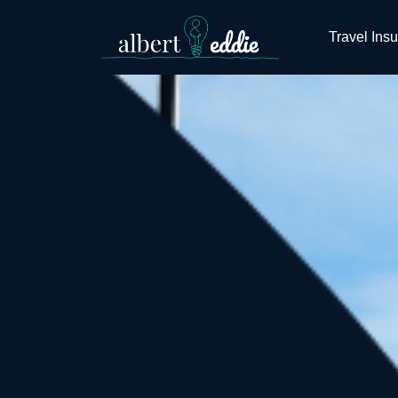
Travel Ins