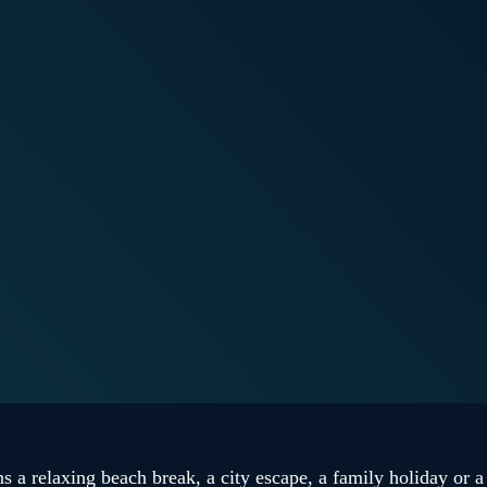
 a relaxing beach break, a city escape, a family holiday or