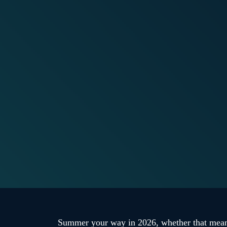
Summer your way in 2026, whether that means