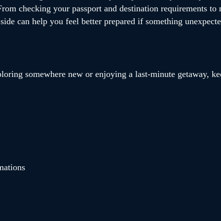
. From checking your passport and destination requirements to
l side can help you feel better prepared if something unexpect
ploring somewhere new or enjoying a last-minute getaway, kee
mations