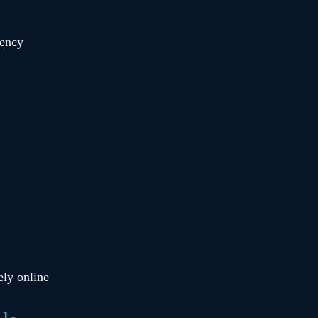
rency
ely online