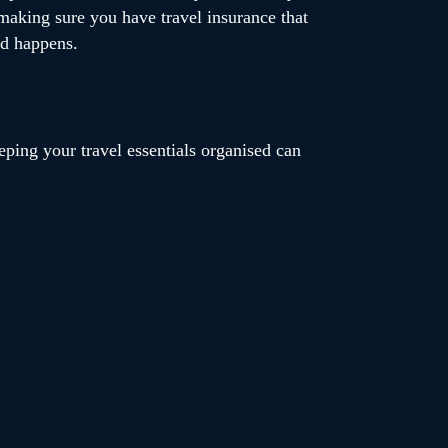
 making sure you have travel insurance that
ed happens.
ping your travel essentials organised can