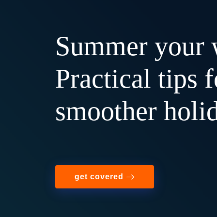
Summer your 
Practical tips f
smoother holi
get covered