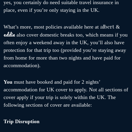
yes, you certainly do need suitable travel insurance in
place, even if you’re only staying in the UK.
albert
What’s more, most policies available here at
&
eddie
also cover domestic breaks too, which means if you
often enjoy a weekend away in the UK, you’ll also have
protection for that trip too (provided you’re staying away
from home for more than two nights and have paid for
accommodation).
You
must have booked and paid for 2 nights’
accommodation for UK cover to apply. Not all sections of
cover apply if your trip is solely within the UK. The
following sections of cover are available:
Trip Disruption