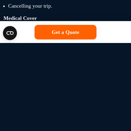
Cancelling your trip.
Medical Cover
Get a Quote
Medical repatriation, excluding medical expenses.
Additional travel and accommodation costs.
Hospital benefit.
Repatriation of remains.
Personal Belongings
Personal baggage.
Money and travel documents.