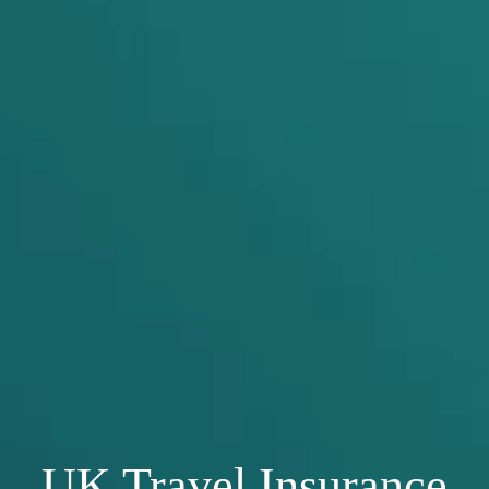
UK Travel Insurance