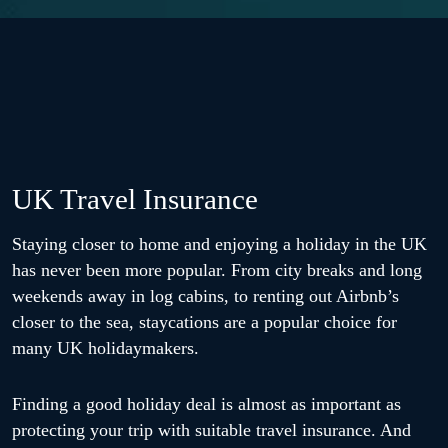
UK Travel Insurance
Staying closer to home and enjoying a holiday in the UK
has never been more popular. From city breaks and long
weekends away in log cabins, to renting out Airbnb’s
closer to the sea, staycations are a popular choice for
many UK holidaymakers.
Finding a good holiday deal is almost as important as
protecting your trip with suitable travel insurance. And