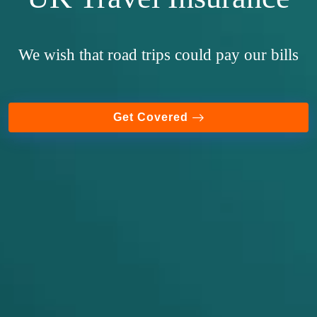
We wish that road trips could pay our bills
Get Covered