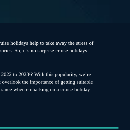
uise holidays help to take away the stress of
ries. So, it’s no surprise cruise holidays
2022 to 2028¹? With this popularity, we’re
t overlook the importance of getting suitable
nsurance when embarking on a cruise holiday