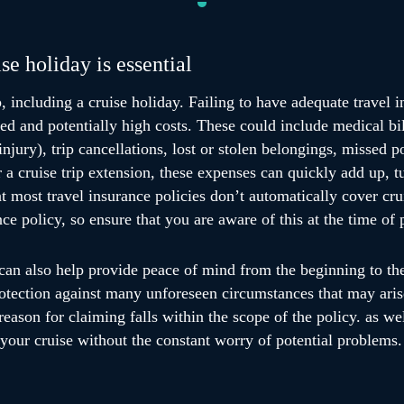
se holiday is essential
, including a cruise holiday. Failing to have adequate travel i
ed and potentially high costs. These could include medical bil
injury), trip cancellations, lost or stolen belongings, missed 
or a cruise trip extension, these expenses can quickly add up, 
at most travel insurance policies don’t automatically cover cru
ce policy, so ensure that you are aware of this at the time of 
can also help provide peace of mind from the beginning to the 
rotection against many unforeseen circumstances that may ari
reason for claiming falls within the scope of the policy. as we
 your cruise without the constant worry of potential problems.