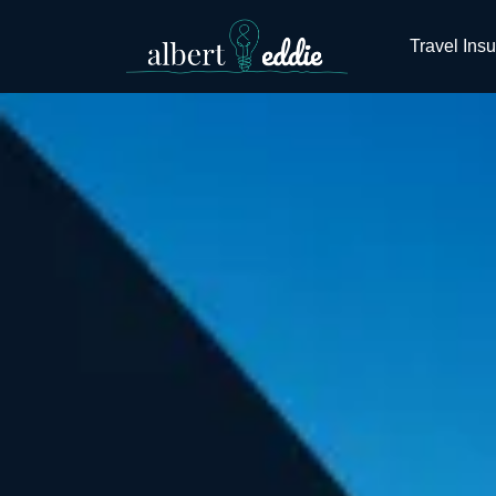
Travel Ins