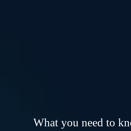
What you need to k