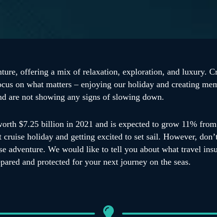
ture, offering a mix of relaxation, exploration, and luxury. Cr
ocus on what matters – enjoying our holiday and creating memo
and are not showing any signs of slowing down.
orth $7.25 billion in 2021 and is expected to grow 11% from 
cruise holiday and getting excited to set sail. However, don’
uise adventure. We would like to tell you about what travel i
epared and protected for your next journey on the seas.