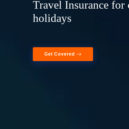
Travel Insurance for 
holidays
Get Covered