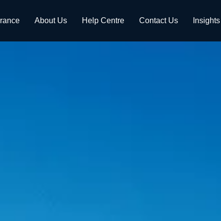
urance
About Us
Help Centre
Contact Us
Insights