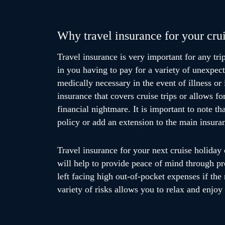
Why travel insurance for your crui
Travel insurance is very important for any trip
in you having to pay for a variety of unexpect
medically necessary in the event of illness or 
insurance that covers cruise trips or allows f
financial nightmare. It is important to note th
policy or add an extension to the main insuran
Travel insurance for your next cruise holiday 
will help to provide peace of mind through p
left facing high out-of-pocket expenses if the 
variety of risks allows you to relax and enjoy