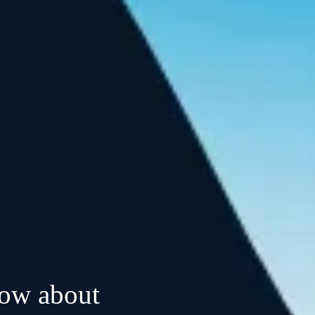
now about