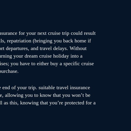
nsurance for your next cruise trip could result
ls, repatriation (bringing you back home if
port departures, and travel delays. Without
turning your dream cruise holiday into a
ises; you have to either buy a specific cruise
purchase.
end of your trip. suitable travel insurance
se, allowing you to know that you won’t be
ll as this, knowing that you’re protected for a