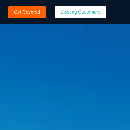
Get Covered
Existing Customers