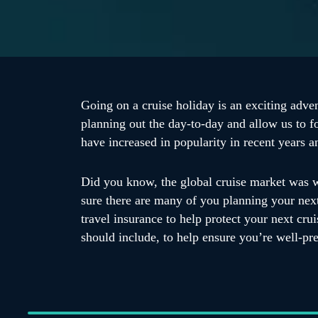
Going on a cruise holiday is an exciting adven
planning out the day-to-day and allow us to f
have increased in popularity in recent years 
Did you know, the global cruise market was w
sure there are many of you planning your next 
travel insurance to help protect your next cr
should include, to help ensure you’re well-pr