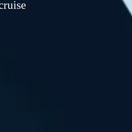
cruise