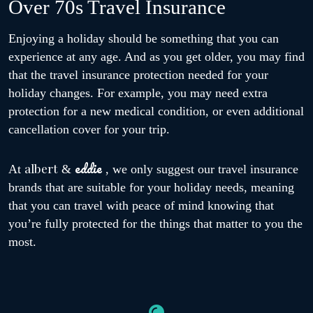
Over 70s Travel Insurance
Enjoying a holiday should be something that you can
experience at any age. And as you get older, you may find
that the travel insurance protection needed for your
holiday changes. For example, you may need extra
protection for a new medical condition, or even additional
cancellation cover for your trip.
eddie
albert
At
&
, we only suggest our travel insurance
brands that are suitable for your holiday needs, meaning
that you can travel with peace of mind knowing that
you’re fully protected for the things that matter to you the
most.