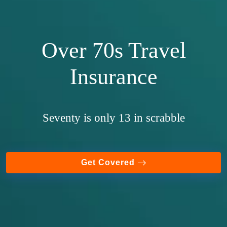
Over 70s Travel
Insurance
Seventy is only 13 in scrabble
Get Covered