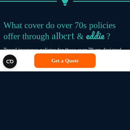
What cover do over 70s policies
eddie
albert
offer through
&
?
Travel insurance policies for those over 70 are designed
to include all of the standard cover available on a travel
Get a Quote
insurance policy, such as cancellation cover, personal
possessions protection, and emergency medical expenses.
eddie
albert
Plus, at
&
, we offer a specialist medical
screening tool, which allows us to get a better picture of
your overall health during the quote process and match
you with travel insurance policies that suit your personal
needs.