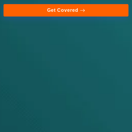
Get Covered