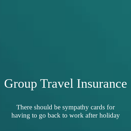
Group Travel Insurance
There should be sympathy cards for
having to go back to work after holiday