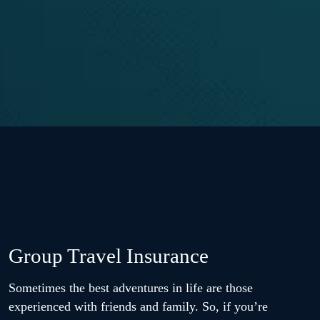
Group Travel Insurance
Sometimes the best adventures in life are those
experienced with friends and family. So, if you’re