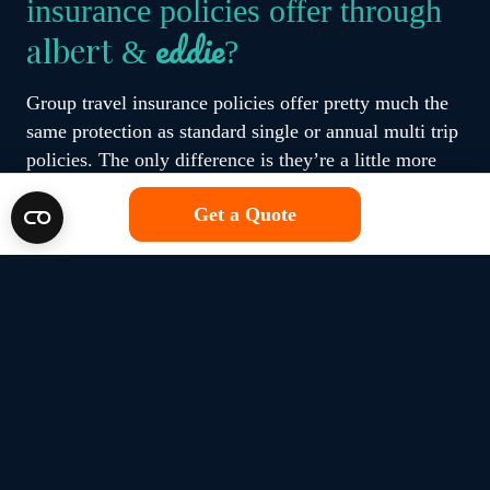
insurance policies offer through
eddie
albert
&
?
Group travel insurance policies offer pretty much the
same protection as standard single or annual multi trip
policies. The only difference is they’re a little more
convenient as they cover everyone under the same
Get a Quote
policy.
Group travel insurance policies available through
eddie
albert
&
provide cover for assistance in case of
a medical emergency and the expenses that come with
that, but also cancellation and protection for all of
your belongings if you lose them or they get damaged
or stolen too. Most of our brands also offer customers
the option the enhance their protection based on their
needs. For example, adding extra cover for gadgets.