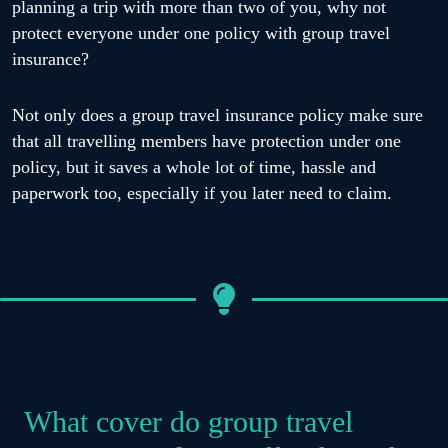
planning a trip with more than two of you, why not
protect everyone under one policy with group travel
insurance?
Not only does a group travel insurance policy make sure
that all travelling members have protection under one
policy, but it saves a whole lot of time, hassle and
paperwork too, especially if you later need to claim.
What cover do group travel