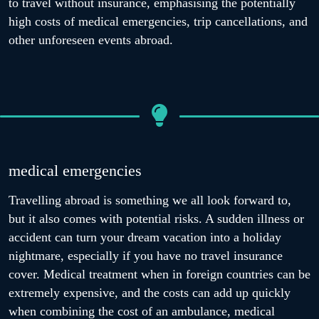
to travel without insurance, emphasising the potentially
high costs of medical emergencies, trip cancellations, and
other unforeseen events abroad.
medical emergencies
Travelling abroad is something we all look forward to,
but it also comes with potential risks. A sudden illness or
accident can turn your dream vacation into a holiday
nightmare, especially if you have no travel insurance
cover. Medical treatment when in foreign countries can be
extremely expensive, and the costs can add up quickly
when combining the cost of an ambulance, medical