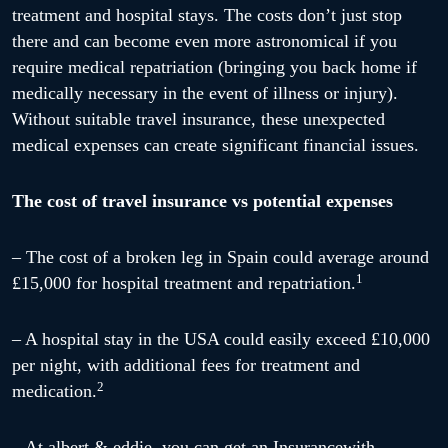
treatment and hospital stays. The costs don’t just stop
there and can become even more astronomical if you
require medical repatriation (bringing you back home if
medically necessary in the event of illness or injury).
Without suitable travel insurance, these unexpected
medical expenses can create significant financial issues.
The cost of travel insurance vs potential expenses
– The cost of a broken leg in Spain could average around
1
£15,000 for hospital treatment and repatriation.
– A hospital stay in the USA could easily exceed £10,000
per night, with additional fees for treatment and
2
medication.
– At albert & eddie, you can get an Insurancewith