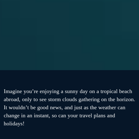
Imagine you’re enjoying a sunny day on a tropical beach
abroad, only to see storm clouds gathering on the horizon.
It wouldn’t be good news, and just as the weather can
change in an instant, so can your travel plans and
holidays!