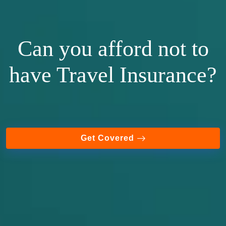
Can you afford not to
have Travel Insurance?
Get Covered