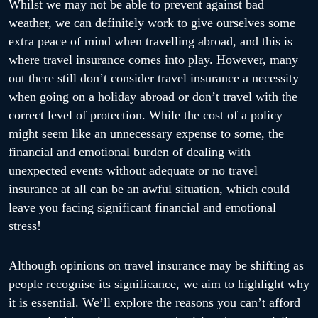
Whilst we may not be able to prevent against bad
weather, we can definitely work to give ourselves some
extra peace of mind when travelling abroad, and this is
where travel insurance comes into play. However, many
out there still don’t consider travel insurance a necessity
when going on a holiday abroad or don’t travel with the
correct level of protection. While the cost of a policy
might seem like an unnecessary expense to some, the
financial and emotional burden of dealing with
unexpected events without adequate or no travel
insurance at all can be an awful situation, which could
leave you facing significant financial and emotional
stress!
Although opinions on travel insurance may be shifting as
people recognise its significance, we aim to highlight why
it is essential. We’ll explore the reasons you can’t afford