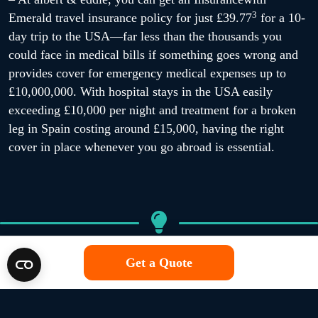
3
Emerald travel insurance policy for just £39.77
for a 10-
day trip to the USA—far less than the thousands you
could face in medical bills if something goes wrong and
provides cover for emergency medical expenses up to
£10,000,000. With hospital stays in the USA easily
exceeding £10,000 per night and treatment for a broken
leg in Spain costing around £15,000, having the right
cover in place whenever you go abroad is essential.
Get a Quote
Trip cancellations
Even the best-laid travel plans can be disrupted by