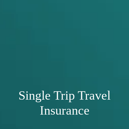
Single Trip Travel
Insurance