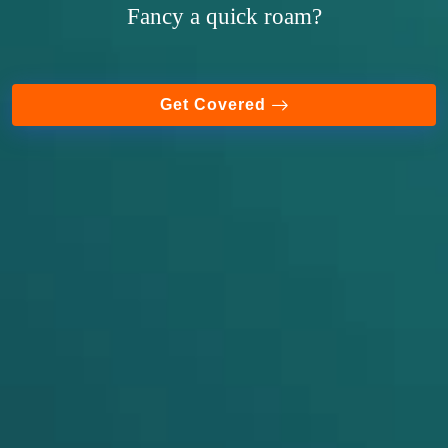
Fancy a quick roam?
Get Covered