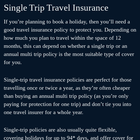
Single Trip Travel Insurance
If you’re planning to book a holiday, then you’ll need a
good travel insurance policy to protect you. Depending on
how much you plan to travel within the space of 12
months, this can depend on whether a single trip or an
annual multi trip policy is the most suitable type of cover
for you.
Single-trip travel insurance policies are perfect for those
travelling once or twice a year, as they’re often cheaper
than buying an annual multi trip policy (as you’re only
paying for protection for one trip) and don’t tie you into
one travel insurer for a whole year.
Single-trip policies are also usually quite flexible,
covering holidays for up to 94* days, and offer cover for