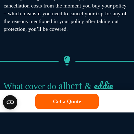
cancellation costs from the moment you buy your policy
– which means if you need to cancel your trip for any of
the reasons mentioned in your policy after taking out
protection, you’ll be covered.
eddie
albert
What cover do
&
single trip policies offer?
Get a Quote
We believe that great travel insurance offers you
protection against unexpected mishaps that can happen on
any getaway. That’s why all of the travel insurance