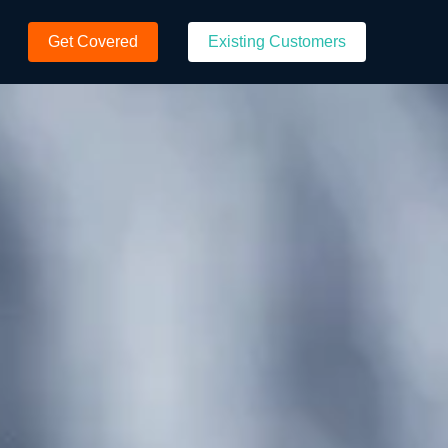
Get Covered
Existing Customers