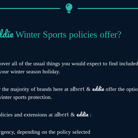
ddie
Winter Sports policies offer?
cover all of the usual things you would expect to find include
your winter season holiday.
eddie
albert
y the majority of brands here at
&
offer the optio
winter sports protection.
eddie
albert
olicies and extensions at
&
:
rgency, depending on the policy selected