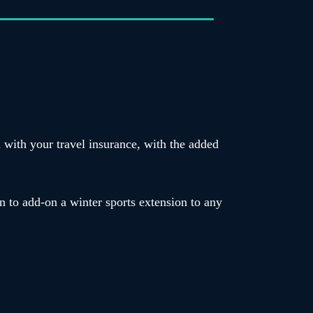
d with your travel insurance, with the added
n to add-on a winter sports extension to any