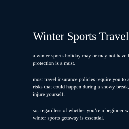
Winter Sports Travel
a winter sports holiday may or may not have be
protection is a must.
most travel insurance policies require you to 
risks that could happen during a snowy break,
injure yourself.
so, regardless of whether you’re a beginner w
winter sports getaway is essential.