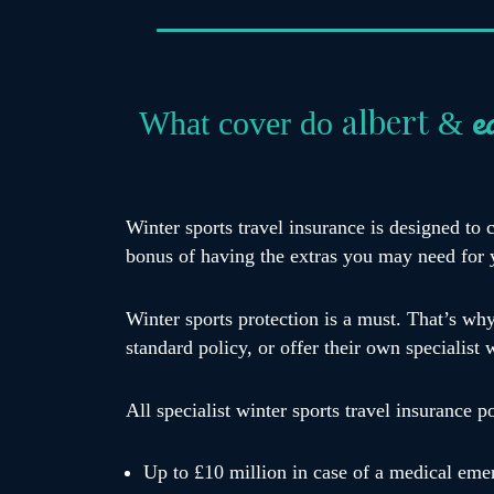
e
albert
What cover do
&
Winter sports travel insurance is designed to 
bonus of having the extras you may need for 
Winter sports protection is a must. That’s wh
standard policy, or offer their own specialist 
All specialist winter sports travel insurance p
Up to £10 million in case of a medical eme