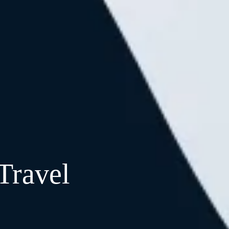
Travel