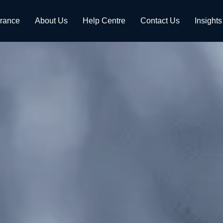
urance
About Us
Help Centre
Contact Us
Insights