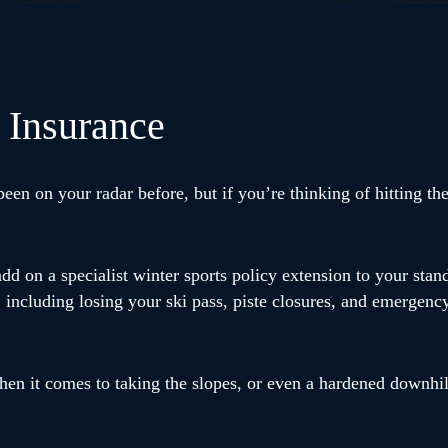
 Insurance
en on your radar before, but if you’re thinking of hitting the
add on a specialist winter sports policy extension to your stan
 including losing your ski pass, piste closures, and emergenc
hen it comes to taking the slopes, or even a hardened downhi