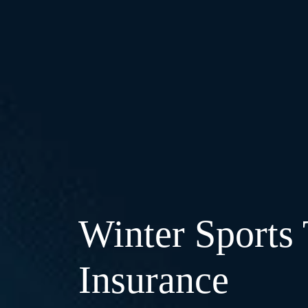
Winter Sports 
Insurance