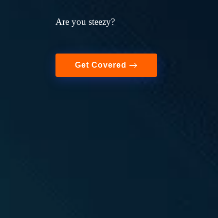
Are you steezy?
Get Covered