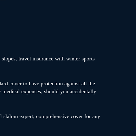
 slopes, travel insurance with winter sports
dard cover to have protection against all the
y medical expenses, should you accidentally
ll slalom expert, comprehensive cover for any