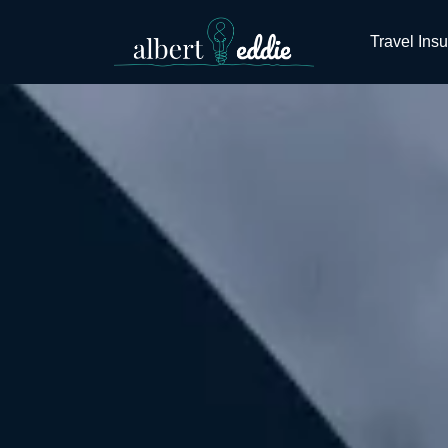
Travel Ins