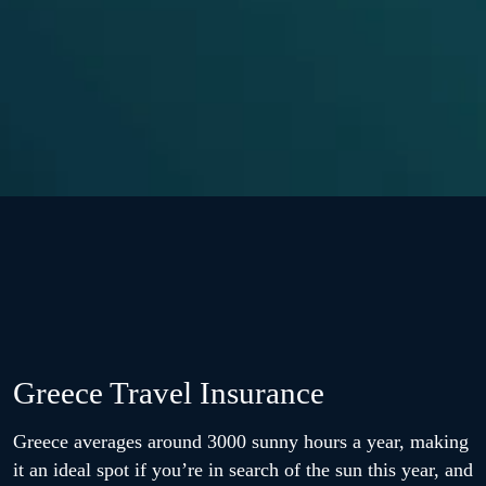
Greece Travel Insurance
Greece averages around 3000 sunny hours a year, making
it an ideal spot if you’re in search of the sun this year, and