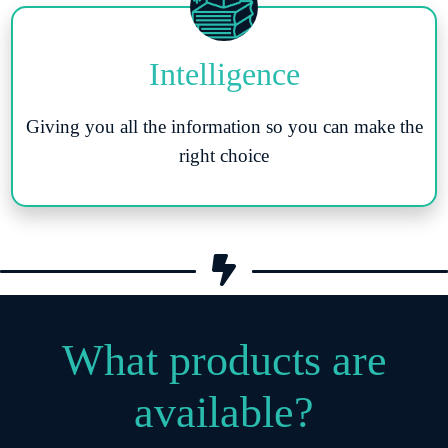
Intelligence
Giving you all the information so you can make the
right choice
What products are
available?