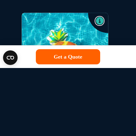
Get a Quote
Single Trip
Get Covered