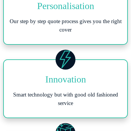
Personalisation
Our step by step quote process gives you the right
cover
Innovation
Smart technology but with good old fashioned
service