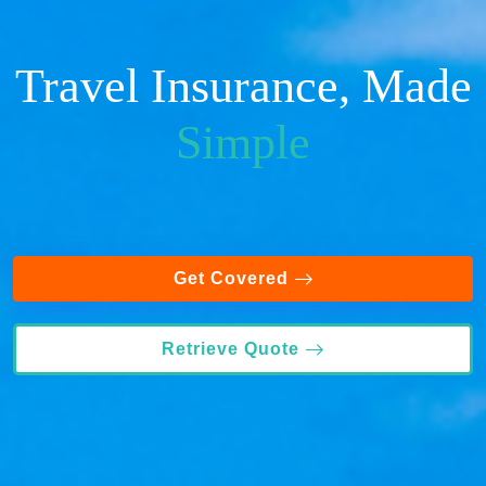
Travel Insurance, Made
Simple
Get Covered
Retrieve Quote