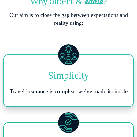
eddie
albert
Why
&
?
Our aim is to close the gap between expectations and
reality using;
Simplicity
Travel insurance is complex, we’ve made it simple