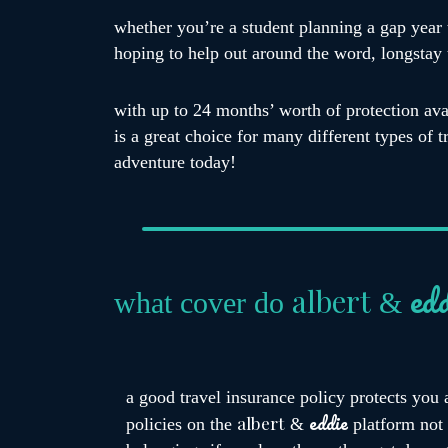
whether you’re a student planning a gap year 
hoping to help out around the word, longstay t
with up to 24 months’ worth of protection ava
is a great choice for many different types of 
adventure today!
edd
albert
what cover do
&
a good travel insurance policy protects you 
eddie
albert
policies on the
&
platform not 