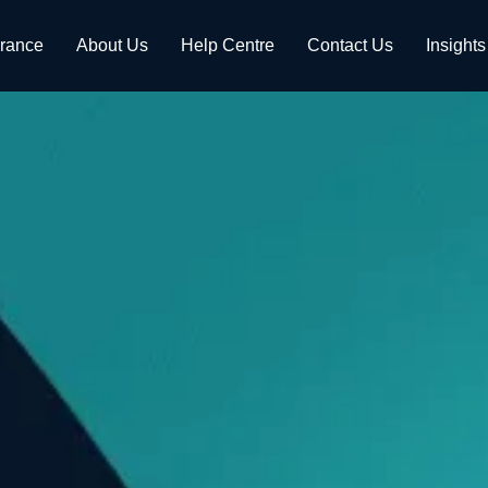
urance
About Us
Help Centre
Contact Us
Insights