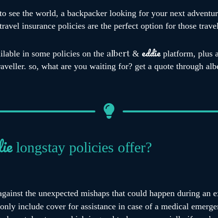
to see the world, a backpacker looking for your next adventur
ravel insurance policies are the perfect option for those trave
eddie
albert
ilable in some policies on the
&
platform, plus 
traveller. so, what are you waiting for? get a quote through al
ie
longstay policies offer?
against the unexpected mishaps that could happen during an ex
only include cover for assistance in case of a medical emerge