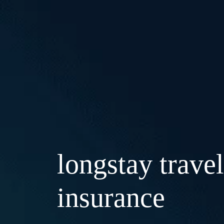
longstay travel
insurance