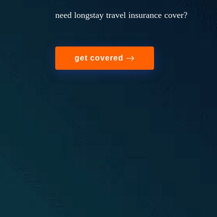
need longstay travel insurance cover?
get covered