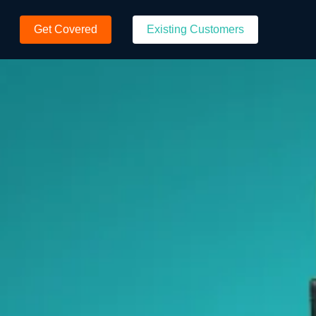
Get Covered
Existing Customers