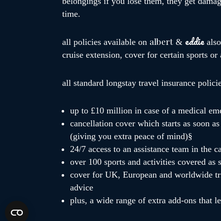
belongings if you lose them, they get damage
time.
eddie
albert
all policies available on
&
als
cruise extension, cover for certain sports or
all standard longstay travel insurance polici
up to £10 million in case of a medical em
cancellation cover which starts as soon as 
(giving you extra peace of mind)§
24/7 access to an assistance team in the 
over 100 sports and activities covered as 
cover for UK, European and worldwide tri
advice
plus, a wide range of extra add-ons that l