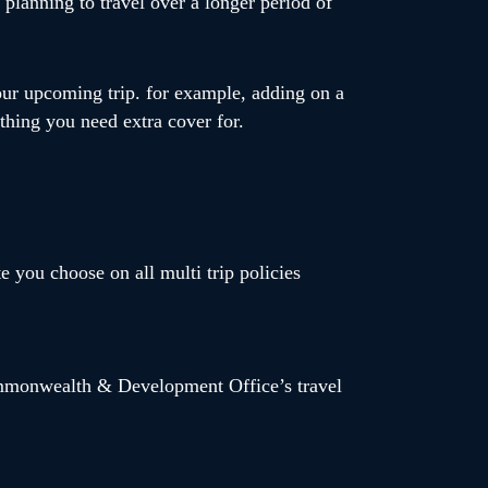
planning to travel over a longer period of
our upcoming trip. for example, adding on a
mething you need extra cover for.
te you choose on all multi trip policies
Commonwealth & Development Office’s travel