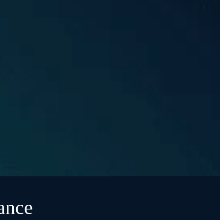
rance