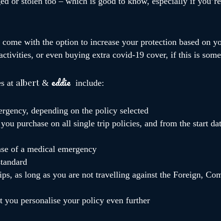
d or stolen too – which is good to know, especially if you’re 
o come with the option to increase your protection based on y
 activities, or even buying extra covid-19 cover, if this is so
eddie
albert
es at
&
include:
ergency, depending on the policy selected
you purchase on all single trip policies, and from the start da
case of a medical emergency
standard
ps, as long as you are not travelling against the Foreign, 
et you personalise your policy even further