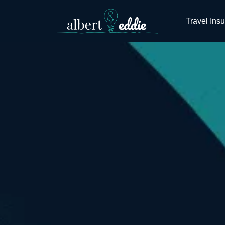
Travel Ins