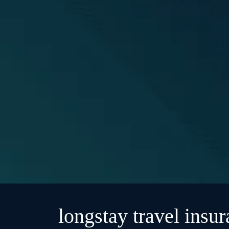
longstay travel insu