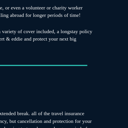
e, or even a volunteer or charity worker
lling abroad for longer periods of time!
a variety of cover included, a longstay policy
bert & eddie and protect your next big
tended break. all of the travel insurance
ncy, but cancellation and protection for your