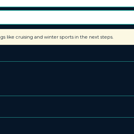
ngs like cruising and winter sports in the next steps.