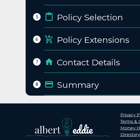
Policy Selection
5
Policy Extensions
6
Contact Details
7
Summary
8
Privacy P
Terms & 
Money He
Directory