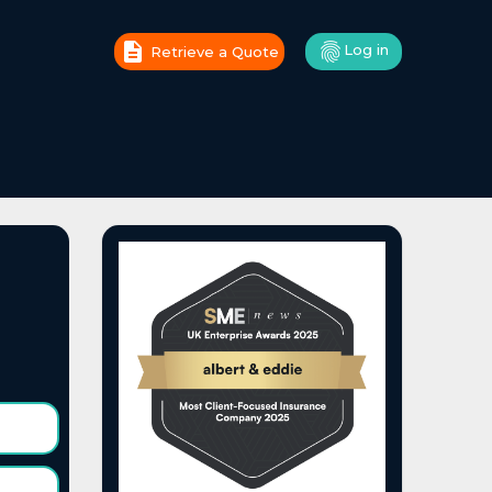
Log in
Retrieve a Quote