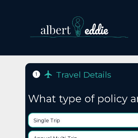
Travel Details
1
What type of policy a
Single Trip