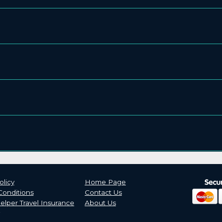
olicy
Home Page
Conditions
Contact Us
lper Travel Insurance
About Us