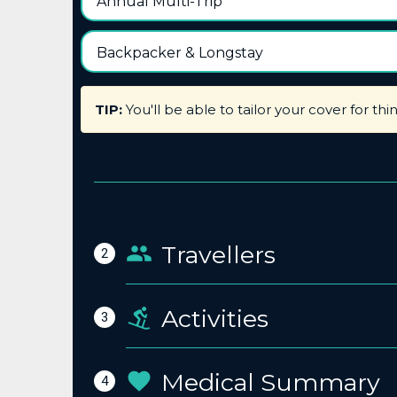
Annual Multi-Trip
Backpacker & Longstay
TIP:
You'll be able to tailor your cover for thi
Travellers
2
Activities
3
Medical Summary
4