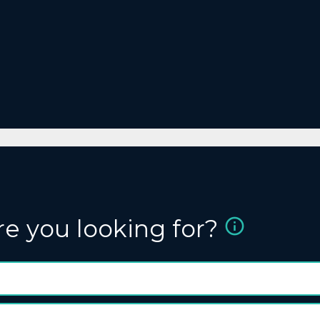
re you looking for?